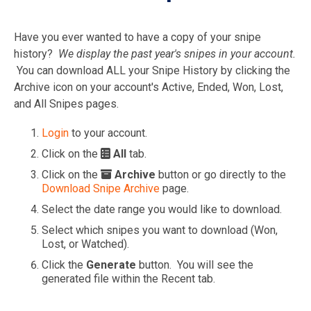
Have you ever wanted to have a copy of your snipe
history?
We display the past year's snipes in your account.
You can download ALL your Snipe History by clicking the
Archive icon on your account's Active, Ended, Won, Lost,
and All Snipes pages.
Login
to your account.
Click on the
All
tab.
Click on the
Archive
button or go directly to the
Download Snipe Archive
page.
Select the date range you would like to download.
Select which snipes you want to download (Won,
Lost, or Watched).
Click the
Generate
button. You will see the
generated file within the Recent tab.