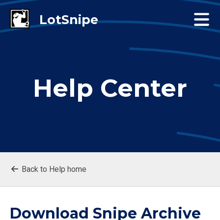
Help Center
Back to Help home
Download Snipe Archive