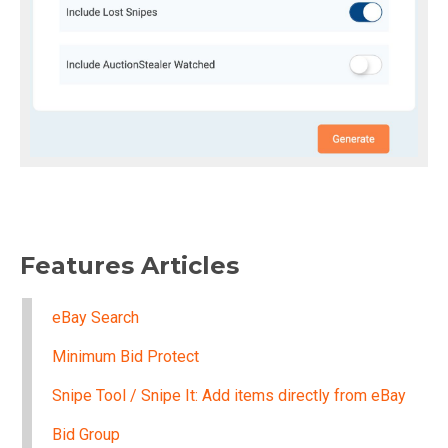
Features Articles
eBay Search
Minimum Bid Protect
Snipe Tool / Snipe It: Add items directly from eBay
Bid Group