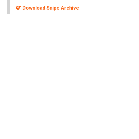
Download Snipe Archive