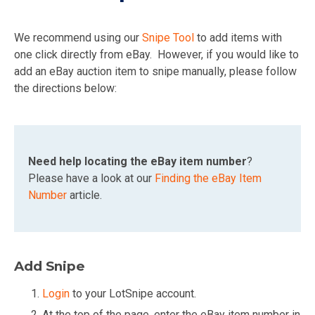
We recommend using our
Snipe Tool
to add items with
one click directly from eBay. However, if you would like to
add an eBay auction item to snipe manually, please follow
the directions below:
Need help locating the eBay item number
?
Please have a look at our
Finding the eBay Item
Number
article.
Add Snipe
Login
to your LotSnipe account.
At the top of the page, enter the eBay item number in