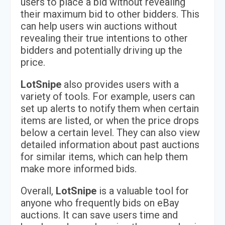
users to place a bid without revealing
their maximum bid to other bidders. This
can help users win auctions without
revealing their true intentions to other
bidders and potentially driving up the
price.
LotSnipe
also provides users with a
variety of tools. For example, users can
set up alerts to notify them when certain
items are listed, or when the price drops
below a certain level. They can also view
detailed information about past auctions
for similar items, which can help them
make more informed bids.
Overall,
LotSnipe
is a valuable tool for
anyone who frequently bids on eBay
auctions. It can save users time and