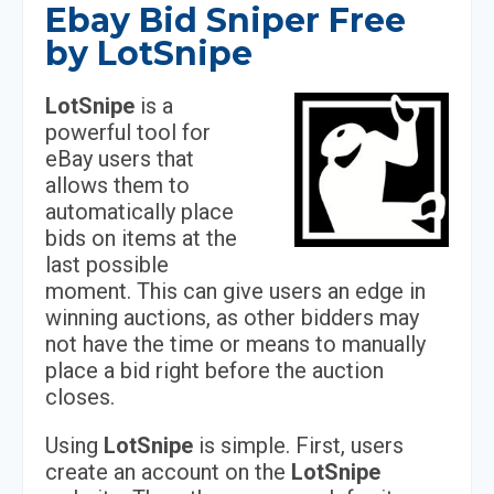
Ebay Bid Sniper Free
by LotSnipe
LotSnipe
is a
powerful tool for
eBay users that
allows them to
automatically place
bids on items at the
last possible
moment. This can give users an edge in
winning auctions, as other bidders may
not have the time or means to manually
place a bid right before the auction
closes.
Using
LotSnipe
is simple. First, users
create an account on the
LotSnipe