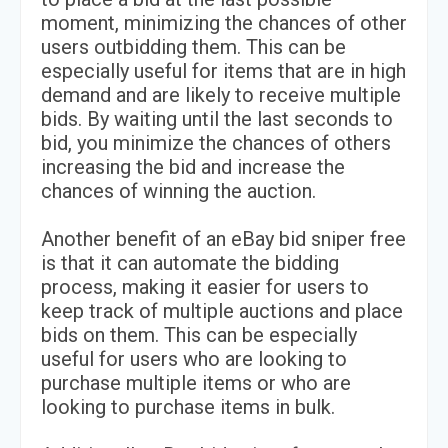
moment, minimizing the chances of other
users outbidding them. This can be
especially useful for items that are in high
demand and are likely to receive multiple
bids. By waiting until the last seconds to
bid, you minimize the chances of others
increasing the bid and increase the
chances of winning the auction.
Another benefit of an eBay bid sniper free
is that it can automate the bidding
process, making it easier for users to
keep track of multiple auctions and place
bids on them. This can be especially
useful for users who are looking to
purchase multiple items or who are
looking to purchase items in bulk.