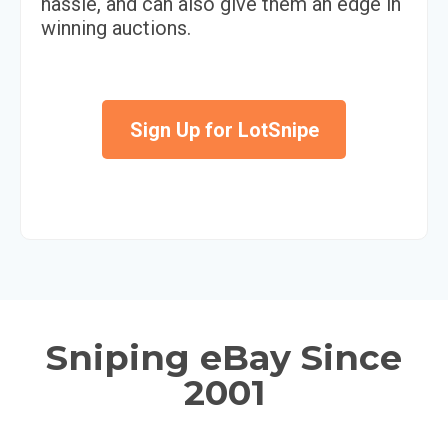
hassle, and can also give them an edge in
winning auctions.
Sign Up for LotSnipe
Sniping eBay Since
2001