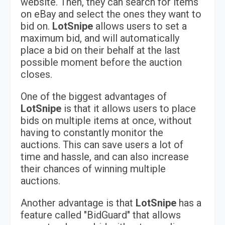
website. Then, they can search for items
on eBay and select the ones they want to
bid on.
LotSnipe
allows users to set a
maximum bid, and will automatically
place a bid on their behalf at the last
possible moment before the auction
closes.
One of the biggest advantages of
LotSnipe
is that it allows users to place
bids on multiple items at once, without
having to constantly monitor the
auctions. This can save users a lot of
time and hassle, and can also increase
their chances of winning multiple
auctions.
Another advantage is that
LotSnipe
has a
feature called "BidGuard" that allows