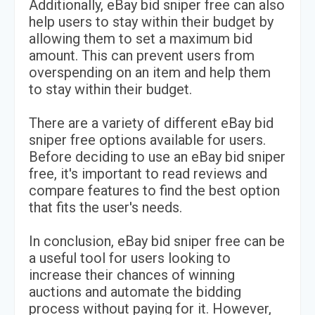
Additionally, eBay bid sniper free can also
help users to stay within their budget by
allowing them to set a maximum bid
amount. This can prevent users from
overspending on an item and help them
to stay within their budget.
There are a variety of different eBay bid
sniper free options available for users.
Before deciding to use an eBay bid sniper
free, it's important to read reviews and
compare features to find the best option
that fits the user's needs.
In conclusion, eBay bid sniper free can be
a useful tool for users looking to
increase their chances of winning
auctions and automate the bidding
process without paying for it. However,