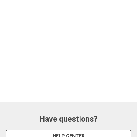
Have questions?
HELP CENTER