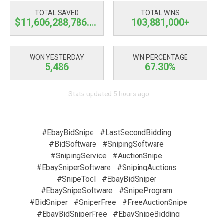
TOTAL SAVED
TOTAL WINS
$11,606,288,787.08
103,881,000+
WON YESTERDAY
WIN PERCENTAGE
5,486
67.30%
Stats updated 5 hours ago
#EbayBidSnipe
#LastSecondBidding
#BidSoftware
#SnipingSoftware
#SnipingService
#AuctionSnipe
#EbaySniperSoftware
#SnipingAuctions
#SnipeTool
#EbayBidSniper
#EbaySnipeSoftware
#SnipeProgram
#BidSniper
#SniperFree
#FreeAuctionSnipe
#EbayBidSniperFree
#EbaySnipeBidding