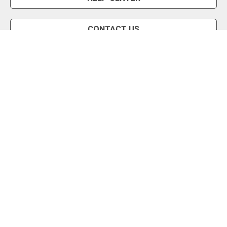
CONTACT US
Snipe Tool
Install App
Status Page
Privacy Policy
Terms of Use
About Us
English
Copyright © 2026 (a1) - AuctionStealer.com, Inc.