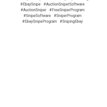
#EbaySnipe
#AuctionSniperSoftware
#AuctionSniper
#FreeSniperProgram
#SnipeSoftware
#SniperProgram
#EbaySnipeProgram
#SnipingEbay