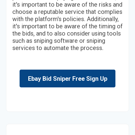
it's important to be aware of the risks and
choose a reputable service that complies
with the platform's policies. Additionally,
it's important to be aware of the timing of
the bids, and to also consider using tools
such as sniping software or sniping
services to automate the process.
Ebay Bid Sniper Free Sign Up