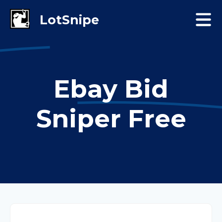
Ebay Bid
Sniper Free