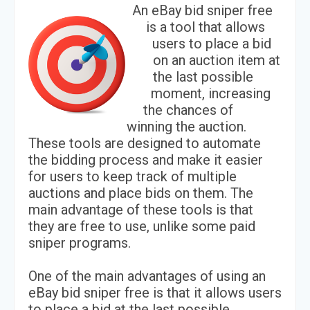
An eBay bid sniper free
is a tool that allows
users to place a bid
on an auction item at
the last possible
moment, increasing
the chances of
winning the auction.
These tools are designed to automate
the bidding process and make it easier
for users to keep track of multiple
auctions and place bids on them. The
main advantage of these tools is that
they are free to use, unlike some paid
sniper programs.
One of the main advantages of using an
eBay bid sniper free is that it allows users
to place a bid at the last possible