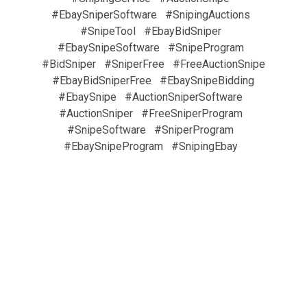
#EbaySniperSoftware
#SnipingAuctions
#SnipeTool
#EbayBidSniper
#EbaySnipeSoftware
#SnipeProgram
#BidSniper
#SniperFree
#FreeAuctionSnipe
#EbayBidSniperFree
#EbaySnipeBidding
#EbaySnipe
#AuctionSniperSoftware
#AuctionSniper
#FreeSniperProgram
#SnipeSoftware
#SniperProgram
#EbaySnipeProgram
#SnipingEbay