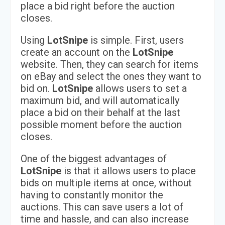
place a bid right before the auction
closes.
Using
LotSnipe
is simple. First, users
create an account on the
LotSnipe
website. Then, they can search for items
on eBay and select the ones they want to
bid on.
LotSnipe
allows users to set a
maximum bid, and will automatically
place a bid on their behalf at the last
possible moment before the auction
closes.
One of the biggest advantages of
LotSnipe
is that it allows users to place
bids on multiple items at once, without
having to constantly monitor the
auctions. This can save users a lot of
time and hassle, and can also increase