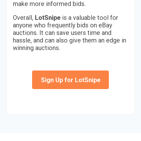
make more informed bids.
Overall,
LotSnipe
is a valuable tool for
anyone who frequently bids on eBay
auctions. It can save users time and
hassle, and can also give them an edge in
winning auctions.
Sign Up for LotSnipe