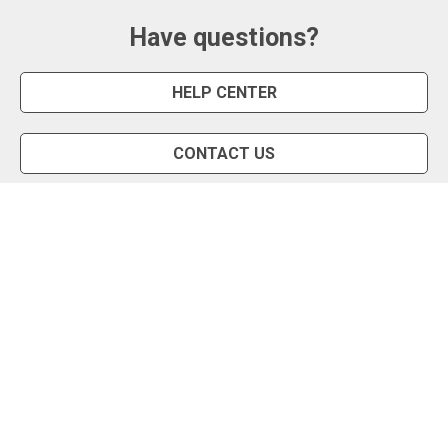
Have questions?
HELP CENTER
CONTACT US
Snipe Tool
Install App
Status Page
Privacy Policy
Terms of Use
About Us