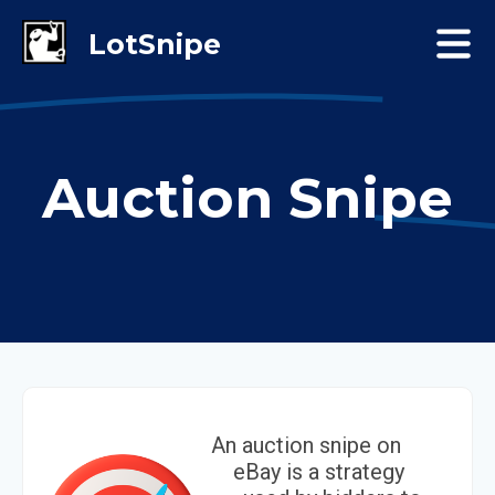
Auction Snipe
An auction snipe on
eBay is a strategy