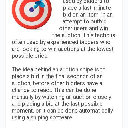
used by bidders to
place a last-minute
bid on an item, in an
attempt to outbid
other users and win
the auction. This tactic is
often used by experienced bidders who
are looking to win auctions at the lowest
possible price.
The idea behind an auction snipe is to
place a bid in the final seconds of an
auction, before other bidders have a
chance to react. This can be done
manually by watching an auction closely
and placing a bid at the last possible
moment, or it can be done automatically
using a sniping software.