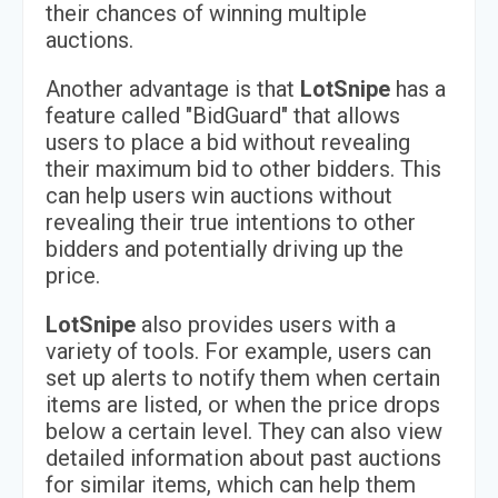
their chances of winning multiple
auctions.
Another advantage is that
LotSnipe
has a
feature called "BidGuard" that allows
users to place a bid without revealing
their maximum bid to other bidders. This
can help users win auctions without
revealing their true intentions to other
bidders and potentially driving up the
price.
LotSnipe
also provides users with a
variety of tools. For example, users can
set up alerts to notify them when certain
items are listed, or when the price drops
below a certain level. They can also view
detailed information about past auctions
for similar items, which can help them