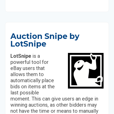
Auction Snipe by
LotSnipe
LotSnipe
is a
powerful tool for
eBay users that
allows them to
automatically place
bids on items at the
last possible
moment. This can give users an edge in
winning auctions, as other bidders may
not have the time or means to manually