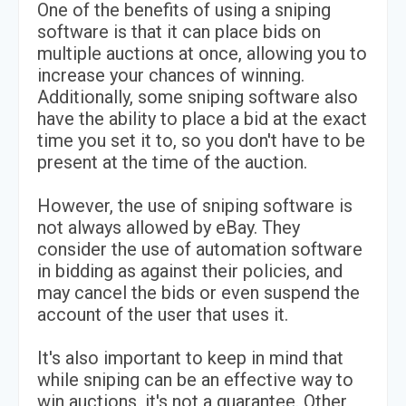
One of the benefits of using a sniping
software is that it can place bids on
multiple auctions at once, allowing you to
increase your chances of winning.
Additionally, some sniping software also
have the ability to place a bid at the exact
time you set it to, so you don't have to be
present at the time of the auction.
However, the use of sniping software is
not always allowed by eBay. They
consider the use of automation software
in bidding as against their policies, and
may cancel the bids or even suspend the
account of the user that uses it.
It's also important to keep in mind that
while sniping can be an effective way to
win auctions, it's not a guarantee. Other