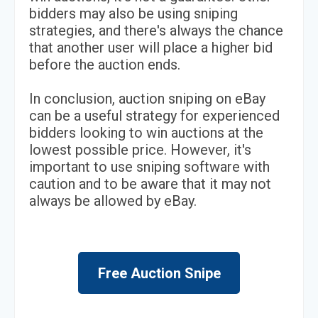
bidders may also be using sniping
strategies, and there's always the chance
that another user will place a higher bid
before the auction ends.
In conclusion, auction sniping on eBay
can be a useful strategy for experienced
bidders looking to win auctions at the
lowest possible price. However, it's
important to use sniping software with
caution and to be aware that it may not
always be allowed by eBay.
Free Auction Snipe