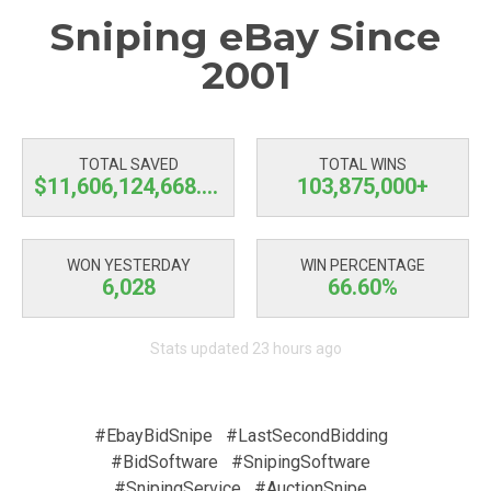
Sniping eBay Since
2001
TOTAL SAVED
TOTAL WINS
$11,606,124,668.75
103,875,000+
WON YESTERDAY
WIN PERCENTAGE
6,028
66.60%
Stats updated 23 hours ago
#EbayBidSnipe
#LastSecondBidding
#BidSoftware
#SnipingSoftware
#SnipingService
#AuctionSnipe